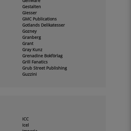
GenWare
Gestalten
Giesser
GMC Publications
Gotlands Delikatesser
Gozney
Granberg
Grant
Gray Kunz
Grenadine Bokförlag
Grill Fanatics
Grub Street Publishing
Guzzini
ICC
Icel