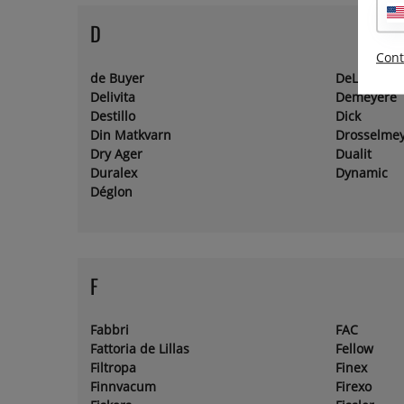
D
Cont
de Buyer
DeLaval
Delivita
Demeyere
Destillo
Dick
Din Matkvarn
Drosselme
Dry Ager
Dualit
Duralex
Dynamic
Déglon
F
Fabbri
FAC
Fattoria de Lillas
Fellow
Filtropa
Finex
Finnvacum
Firexo