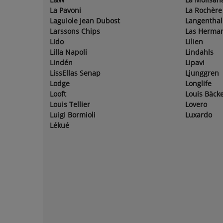
La Pavoni
La Rochère
Laguiole Jean Dubost
Langenthal
Larssons Chips
Las Herma
Lido
Lilien
Lilla Napoli
Lindahls
Lindén
Lipavi
LissEllas Senap
Ljunggren
Lodge
Longlife
Looft
Louis Bäcke
Louis Tellier
Lovero
Luigi Bormioli
Luxardo
Lékué