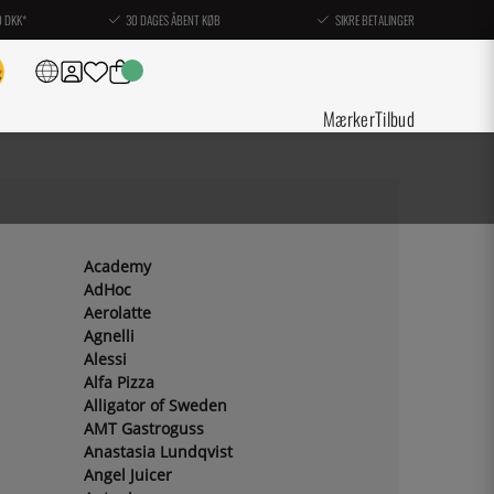
0 DKK*
30 DAGES ÅBENT KØB
SIKRE BETALINGER
Mærker
Tilbud
Academy
AdHoc
Aerolatte
Agnelli
Alessi
Alfa Pizza
Alligator of Sweden
AMT Gastroguss
Anastasia Lundqvist
Angel Juicer