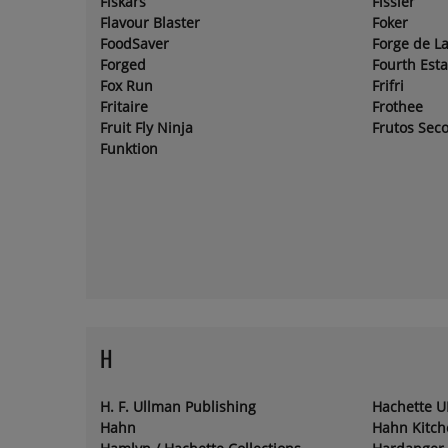
Fiskars
Fissler
Flavour Blaster
Foker
FoodSaver
Forge de L
Forged
Fourth Esta
Fox Run
Frifri
Fritaire
Frothee
Fruit Fly Ninja
Frutos Sec
Funktion
H
H. F. Ullman Publishing
Hachette U
Hahn
Hahn Kitc