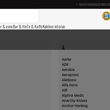
GRATIS FORSENDELSE OVER 50
er & ovne
Bar & Vin
Te & Kaffe
Køkken interiør
A
Aarke
ADE
Aerobie
Aeropress
Akebono
Alfa Forni
Alfi
Alphra Medic
Anarchy Knives
Anchor Hocking