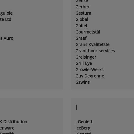
Gense
Gerber
aguiole
Gestura
te Ltd
Global
Gobel
Gourmetstål
os Auro
Graef
Grans Kvalitetste
Grant book services
Greisinger
Grill Eye
GrowlerWerks
Guy Degrenne
Gzwins
I
K Distribution
i Genietti
henware
IceBerg