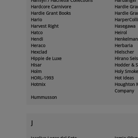
Hamlyn / Hachette Collections
Hardanger 
Hardcore Carnivore
Hardie Gra
Hardie Grant Books
Hardie Gra
Hario
HarperColl
Harvest Right
Hasegawa
Hatco
Heirol
Hendi
Henkelman
Heraco
Herbaria
Hexclad
Hielscher
Hippie de Luxe
Hirano Sei
Hisar
Hodder & 
Holm
Holy Smok
HORL-1993
Hot Ideas
Hotmix
Houghton M
Company
Hummusson
J