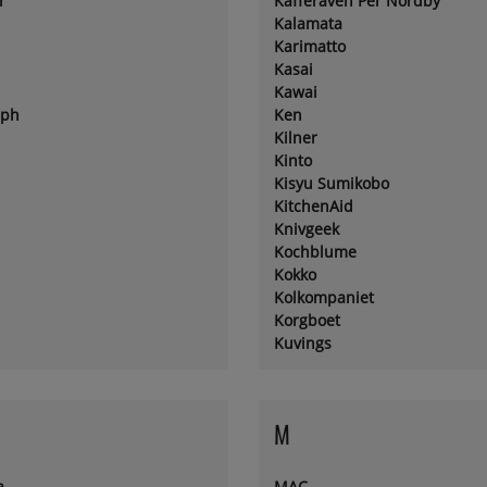
r
Kafferäven Per Nordby
Kalamata
Karimatto
Kasai
Kawai
eph
Ken
Kilner
Kinto
Kisyu Sumikobo
KitchenAid
Knivgeek
Kochblume
Kokko
Kolkompaniet
Korgboet
Kuvings
M
a
MAC