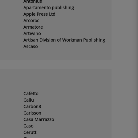
Antonius
Apartamento publishing
Apple Press Ltd
Arcoroc
Armatore
Artevino
Artisan Division of Workman Publishing
Ascaso
Cafetto
Caliu
Carbon8
Carlsson
Casa Marrazzo
Caso
Cerutti