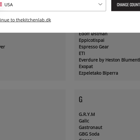
CHANGE COUNT
USA
E
inue to thekitchenlab.dk
Ebury Press
Edoff Østman
Eppicotispai
yer
Espresso Gear
ETI
Everdure by Heston Blument
Exopat
Ezpeletako Biperra
G
G.R.Y.M
Galic
Gastronaut
GBG Soda