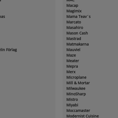
Macap
Magimix
nas
Mama Teav´s
Marcato
Masahiro
Mason Cash
Mastrad
Matmakarna
lin Förlag
Mauviel
Maze
Meater
Mepra
Merx
Microplane
Mill & Mortar
Milwaukee
MinoSharp
Mistro
Miyabi
Moccamaster
Modernist Cuisine