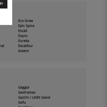
RY
Eco Grow
Epic Spice
Escali
Espro
Eureka
hal
Excalibur
Exxent
Gaggia
Gastromax
GazOn / Lööfs Gasol
Gefu