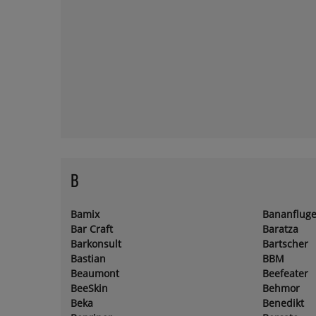
B
Bamix
Bananfluge
Bar Craft
Baratza
Barkonsult
Bartscher
Bastian
BBM
Beaumont
Beefeater
BeeSkin
Behmor
Beka
Benedikt