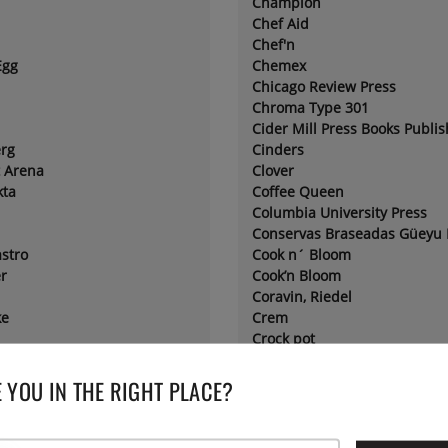
Champion
Chef Aid
Chef'n
Egg
Chemex
Chicago Review Press
Chroma Type 301
Cider Mill Press Books Publis
rg
Cinders
t Arena
Clover
kta
Coffee Queen
Columbia University Press
Conservas Braseadas Güeyu
astro
Cook n´ Bloom
r
Cook’n Bloom
Coravin, Riedel
ke
Crem
Crock pot
l®
Crushgrind
Cuisipro
 YOU IN THE RIGHT PLACE?