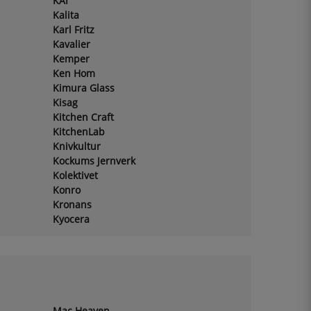
KAI
Kalita
Karl Fritz
Kavalier
Kemper
Ken Hom
Kimura Glass
Kisag
Kitchen Craft
KitchenLab
Knivkultur
Kockums Jernverk
Kolektivet
Konro
Kronans
Kyocera
Mac Heaven