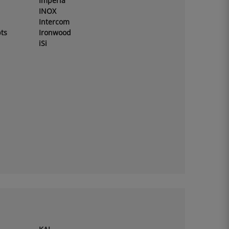
Imperia
INOX
Intercom
ts
Ironwood
iSi