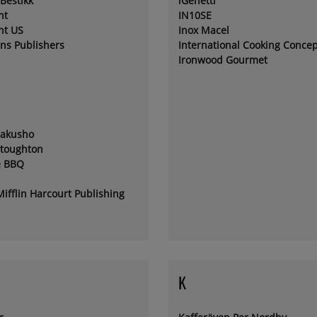
Bestikk
iGenetti
nt
IN10SE
nt US
Inox Macel
ins Publishers
International Cooking Concep
Ironwood Gourmet
sakusho
Stoughton
e BBQ
ifflin Harcourt Publishing
K