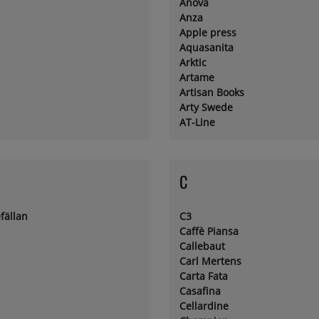
Anova
Anza
Apple press
Aquasanita
Arktic
Artame
Artisan Books
Arty Swede
AT-Line
C
fällan
C3
Caffè Piansa
Callebaut
Carl Mertens
Carta Fata
Casafina
Cellardine