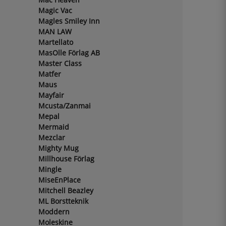
Magic Vac
Magles Smiley Inn
MAN LAW
Martellato
MasOlle Förlag AB
Master Class
Matfer
Maus
Mayfair
Mcusta/Zanmai
Mepal
Mermaid
Mezclar
Mighty Mug
Millhouse Förlag
Mingle
MiseEnPlace
Mitchell Beazley
ML Borstteknik
Moddern
Moleskine