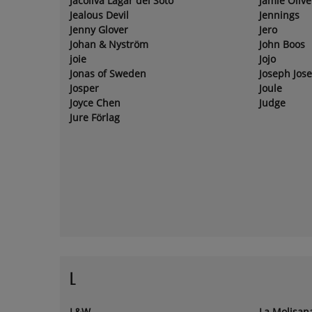
Jacoliva Lagar del Soto
Jamie Olive
Jealous Devil
Jennings
Jenny Glover
Jero
Johan & Nyström
John Boos
joie
Jojo
Jonas of Sweden
Joseph Jos
Josper
Joule
Joyce Chen
Judge
Jure Förlag
L
L&W
La Molisan