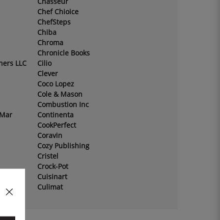
Chasseur
Chef Chioice
ChefSteps
Chiba
Chroma
Chronicle Books
hers LLC
Cilio
Clever
Coco Lopez
Cole & Mason
Combustion Inc
 Mar
Continenta
CookPerfect
Coravin
Cozy Publishing
Cristel
Crock-Pot
Cuisinart
Culimat