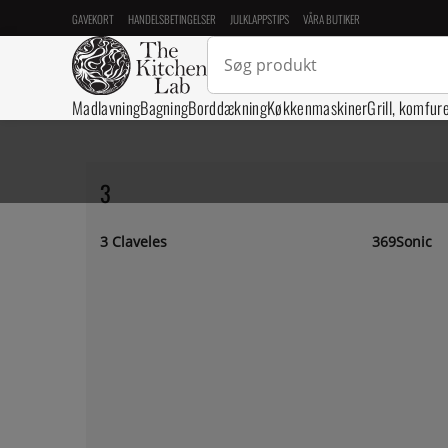
GAVEKORT
HANDELSBETINGELSER
JULKLAPPSTIPS
VÅRA BUTIKER
Madlavning
Bagning
Borddækning
Køkkenmaskiner
Grill, komfur
3
3 Claveles
369Sonic