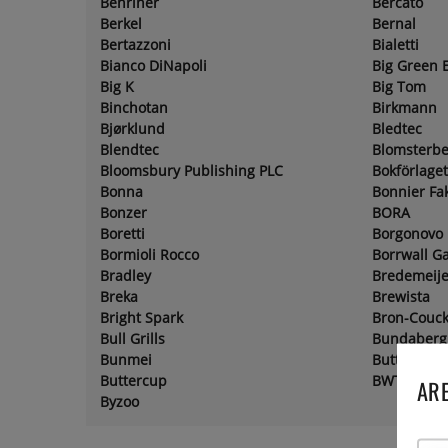
Benriner
Bercato
Berkel
Bernal
Bertazzoni
Bialetti
Bianco DiNapoli
Big Green 
Big K
Big Tom
Binchotan
Birkmann
Bjørklund
Bledtec
Blendtec
Blomsterbe
Bloomsbury Publishing PLC
Bokförlage
Bonna
Bonnier Fa
Bonzer
BORA
Boretti
Borgonovo
Bormioli Rocco
Borrwall G
Bradley
Bredemeije
Breka
Brewista
Bright Spark
Bron-Couc
Bull Grills
Bundaberg
Bunmei
Butter Bel
Buttercup
BWT
ARE
Byzoo